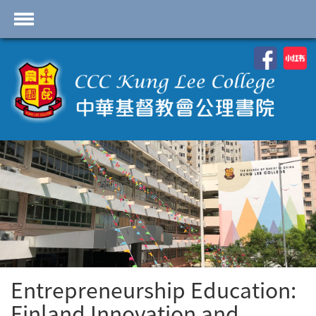
首頁
School Profile
Academics
Students
Admissions
Services
Highlights
Contact Us
Entrepreneurship Education:
Cambridge IAL
Programme
Finland Innovation and