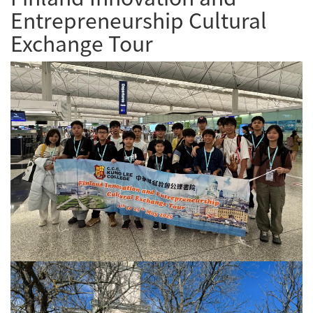
Entrepreneurship Cultural
Exchange Tour