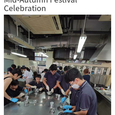
Celebration