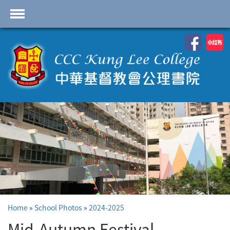
首頁
School Profile
Academics
Students
Admissions
Services
Highlights
Contact Us
Home
»
School Photos
»
2024-2025
Cambridge IAL
Programme
Mid-Autumn Festival