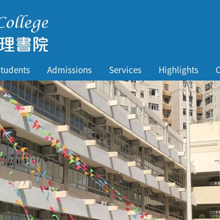
tudents
Admissions
Services
Highlights
C