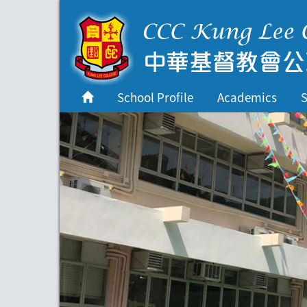
首頁
School Profile
School Profile
Academics
S
Academics
Students
Admissions
Services
Highlights
Contact Us
Cambridge IAL
Programme