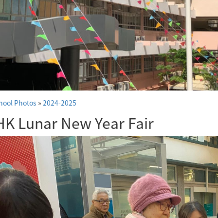
hool Photos
»
2024-2025
K Lunar New Year Fair