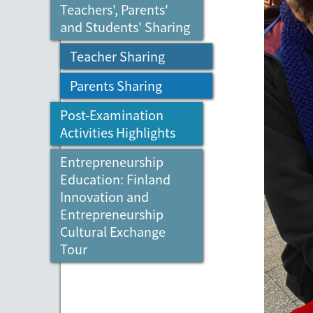
Teachers', Parents'
and Students' Sharing
Teacher Sharing
Parents Sharing
Post-Examination
Activities Highlights
Entrepreneurship
Education: Finland
Innovation and
Entrepreneurship
Cultural Exchange
Tour