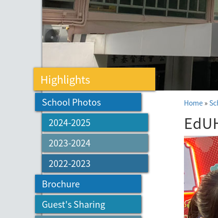
Highlights
School Photos
Home
»
Sc
EdUH
2024-2025
2023-2024
2022-2023
Brochure
Guest's Sharing