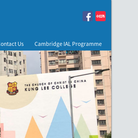
ontact Us
Cambridge IAL Programme